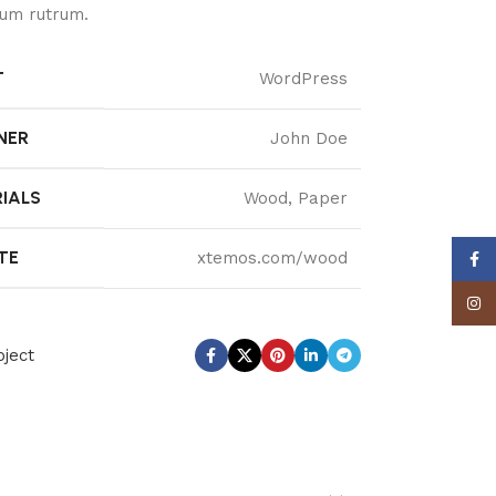
um rutrum.
T
WordPress
NER
John Doe
IALS
Wood, Paper
TE
xtemos.com/wood
Face
Insta
ject