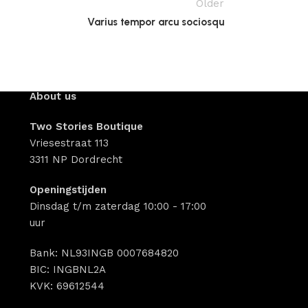
Older
Varius tempor arcu sociosqu
About us
Two Stories Boutique
Vriesestraat 113
3311 NP Dordrecht
Openingstijden
Dinsdag t/m zaterdag 10:00 - 17:00
uur
Bank: NL93INGB 0007684820
BIC: INGBNL2A
KVK: 69612544