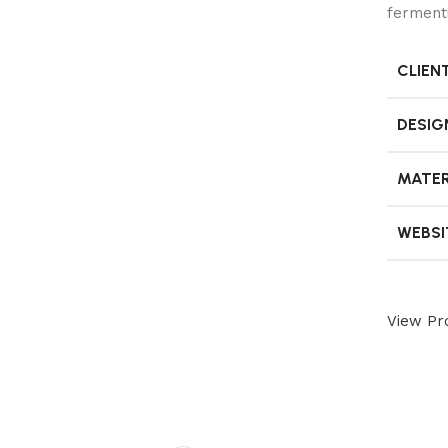
ferment
CLIEN
DESIG
MATER
WEBSI
View Pro