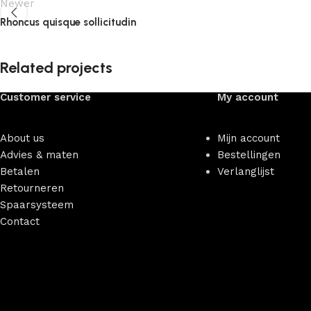
Newer
Rhoncus quisque sollicitudin
Related projects
Customer service
My account
Accessories
Imperdiet mauris a nontin
About us
Mijn account
Advies & maten
Bestellingen
Betalen
Verlanglijst
Retourneren
Spaarsysteem
Contact