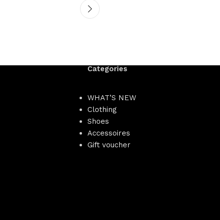
Categories
WHAT’S NEW
Clothing
Shoes
Accessoires
Gift voucher