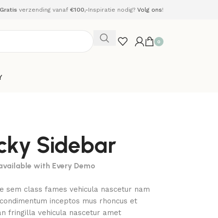
Gratis
verzending vanaf
€100,-
Inspiratie nodig?
Volg ons
!
0
Y
icky Sidebar
 available with Every Demo
ae sem class fames vehicula nascetur nam
a condimentum inceptos mus rhoncus et
 fringilla vehicula nascetur amet