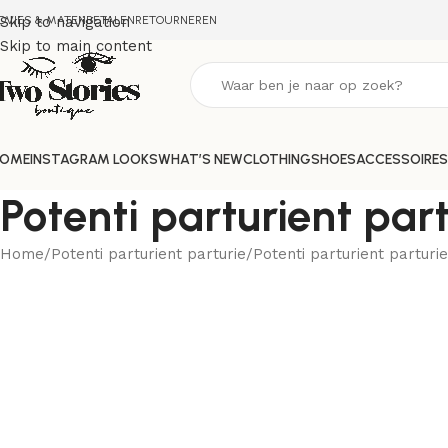
DVIES & MATEN
Skip to navigation
BETALEN
RETOURNEREN
Skip to main content
OME
INSTAGRAM LOOKS
WHAT’S NEW
CLOTHING
SHOES
ACCESSOIRES
Potenti parturient part
Home
Potenti parturient parturie
Potenti parturient parturie