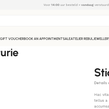
Voor
14:00
uur besteld =
vandaag
verstuurd
GIFT VOUCHER
BOOK AN APPOINTMENT
SALE
ATELIER REBUL
JEWELLER
urie
St
Details
Hac vit
tellus 
accumsan